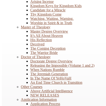
Arising Incense
Kingdom Keys for Kingdom Kids
Candidate for a Miracle
Thy Kingdom Come
Watching. Waiting. Warning.
Worship in Spirit & in Truth
Master of Theology
Master Degree Overview
It’s All About Heaven
His Reflection
Deceived
The Coming Deception
The Warrior Bride
Doctor of Theology
Doctorate Degree Overview
Releasing the Impossible (Volume 1 and 2)
When Nations Rumble
The Jeremiah Generation
In The Name Of YeHoVaH
An End Time Church in Transition
Other Courses
Above Artificial Intelligence
NEW RELEASES
Application Information
Application Process