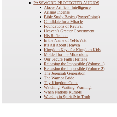
PASSWORD PROTECTED AUDIOS
Above Artificial Intelligence
Arising Incense
Bible Study Basics (PowerPoints)
Candidate for a Miracle
Foundations of Revival
Heaven’s Greater Government
His Reflection
In the Name of YeHoVaH
It’s All About Heaven
Kingdom Keys for Kingdom Kids
Molded for the Miraculous
Our Secure Faith Heritage
Releasing the Impossible (Volume 1)
Releasing the Impossible (Volume 2)
The Jeremiah Generation
The Warrior Bride
Thy Kingdom Come
Watching. Waiting. Warning.
When Nations Rumble
Worship in Spirit & in Truth