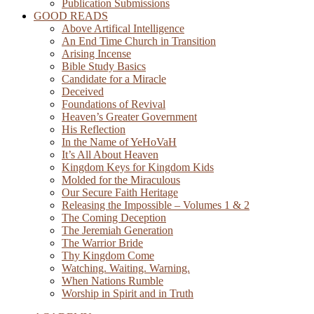
Publication Submissions
GOOD READS
Above Artifical Intelligence
An End Time Church in Transition
Arising Incense
Bible Study Basics
Candidate for a Miracle
Deceived
Foundations of Revival
Heaven’s Greater Government
His Reflection
In the Name of YeHoVaH
It’s All About Heaven
Kingdom Keys for Kingdom Kids
Molded for the Miraculous
Our Secure Faith Heritage
Releasing the Impossible – Volumes 1 & 2
The Coming Deception
The Jeremiah Generation
The Warrior Bride
Thy Kingdom Come
Watching. Waiting. Warning.
When Nations Rumble
Worship in Spirit and in Truth