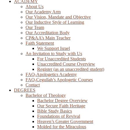
ACADEMY
About Us
Our Academy Arm
Our Vision, Mandate and Objective
Our Inductive Style of Learning
Our Team
Our Accreditation Body
CP&AA’s Main Teacher
Faith Statement
We Support Israel
An Invitation to Study with Us
For Unaccredited Students
Unaccredited Course Overview
Register (as an unaccredited student)
FAQ-Apologetics Academy
FAQ-Cegullah’s Apologetic Courses
Contact
DEGREES
Bachelor of Theology
Bachelor Degree Overview
Our Secure Faith Heritage
Bible Study Basics
Foundations of Revival
Heaven’s Greater Government
Molded for the Miraculous