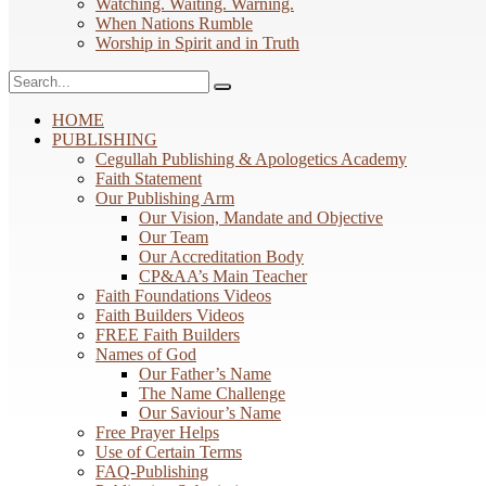
Watching. Waiting. Warning.
When Nations Rumble
Worship in Spirit and in Truth
HOME
PUBLISHING
Cegullah Publishing & Apologetics Academy
Faith Statement
Our Publishing Arm
Our Vision, Mandate and Objective
Our Team
Our Accreditation Body
CP&AA’s Main Teacher
Faith Foundations Videos
Faith Builders Videos
FREE Faith Builders
Names of God
Our Father’s Name
The Name Challenge
Our Saviour’s Name
Free Prayer Helps
Use of Certain Terms
FAQ-Publishing