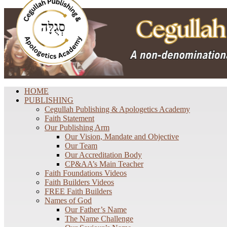
HOME
PUBLISHING
Cegullah Publishing & Apologetics Academy
Faith Statement
Our Publishing Arm
Our Vision, Mandate and Objective
Our Team
Our Accreditation Body
CP&AA’s Main Teacher
Faith Foundations Videos
Faith Builders Videos
FREE Faith Builders
Names of God
Our Father’s Name
The Name Challenge