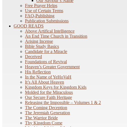
Our Saviour’s Name
Free Prayer Helps
Use of Certain Terms
FAQ-Publishing
Publication Submissions
GOOD READS
Above Artifical Intelligence
An End Time Church in Transition
Arising Incense
Bible Study Basics
Candidate for a Miracle
Deceived
Foundations of Revival
Heaven’s Greater Government
His Reflection
In the Name of YeHoVaH
It’s All About Heaven
Kingdom Keys for Kingdom Kids
Molded for the Miraculous
Our Secure Faith Heritage
Releasing the Impossible – Volumes 1 & 2
The Coming Deception
The Jeremiah Generation
The Warrior Bride
Thy Kingdom Come