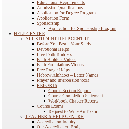
Educational Requirements
Admission Qualifications
Application for Degree Program
Application Form
Sponsorship
Application for Sponsorship Program
HELP CENTRE
ALL STUDENT HELP CENTRE
Before You Begin Your Study
Devotional Helps
Free Faith Builders
Faith Builders Videos
Faith Foundations Videos
Free Prayer Helps
Hebrew Alphabet – Letter Names
Prayer and Intercession tools
REPORTS
Course Section Reports
Course Completion Statement
Workbook Chapter Reports
Course Exams
Request to Write An Exam
TEACHER’S HELP CENTRE
Accreditation Inquiry
Our Accreditation Body