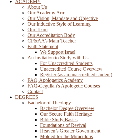
ACADEMY
About Us
Our Academy Arm
Our Vision, Mandate and Objective
Our Inductive Style of Learning
Our Team
Our Accreditation Body
CP&AA’s Main Teacher
Faith Statement
We Support Israel
An Invitation to Study with Us
For Unaccredited Students
Unaccredited Course Overview
Register (as an unaccredited student)
FAQ-Apologetics Academy
FAQ-Cegullah’s Apologetic Courses
Contact
DEGREES
Bachelor of Theology
Bachelor Degree Overview
Our Secure Faith Heritage
Bible Study Basics
Foundations of Revival
Heaven’s Greater Government
Molded for the Miraculous