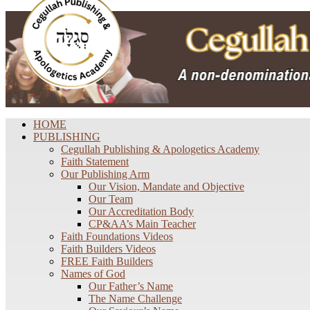
HOME
PUBLISHING
Cegullah Publishing & Apologetics Academy
Faith Statement
Our Publishing Arm
Our Vision, Mandate and Objective
Our Team
Our Accreditation Body
CP&AA’s Main Teacher
Faith Foundations Videos
Faith Builders Videos
FREE Faith Builders
Names of God
Our Father’s Name
The Name Challenge