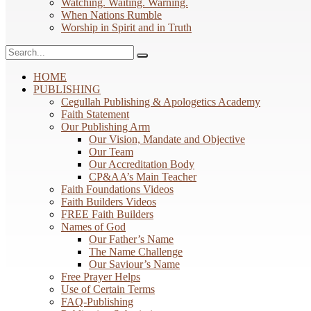
Watching. Waiting. Warning.
When Nations Rumble
Worship in Spirit and in Truth
HOME
PUBLISHING
Cegullah Publishing & Apologetics Academy
Faith Statement
Our Publishing Arm
Our Vision, Mandate and Objective
Our Team
Our Accreditation Body
CP&AA’s Main Teacher
Faith Foundations Videos
Faith Builders Videos
FREE Faith Builders
Names of God
Our Father’s Name
The Name Challenge
Our Saviour’s Name
Free Prayer Helps
Use of Certain Terms
FAQ-Publishing