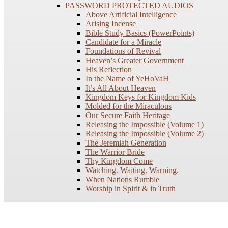
PASSWORD PROTECTED AUDIOS
Above Artificial Intelligence
Arising Incense
Bible Study Basics (PowerPoints)
Candidate for a Miracle
Foundations of Revival
Heaven’s Greater Government
His Reflection
In the Name of YeHoVaH
It’s All About Heaven
Kingdom Keys for Kingdom Kids
Molded for the Miraculous
Our Secure Faith Heritage
Releasing the Impossible (Volume 1)
Releasing the Impossible (Volume 2)
The Jeremiah Generation
The Warrior Bride
Thy Kingdom Come
Watching. Waiting. Warning.
When Nations Rumble
Worship in Spirit & in Truth