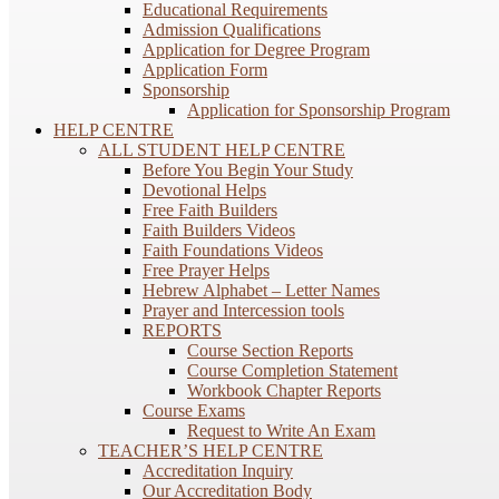
Educational Requirements
Admission Qualifications
Application for Degree Program
Application Form
Sponsorship
Application for Sponsorship Program
HELP CENTRE
ALL STUDENT HELP CENTRE
Before You Begin Your Study
Devotional Helps
Free Faith Builders
Faith Builders Videos
Faith Foundations Videos
Free Prayer Helps
Hebrew Alphabet – Letter Names
Prayer and Intercession tools
REPORTS
Course Section Reports
Course Completion Statement
Workbook Chapter Reports
Course Exams
Request to Write An Exam
TEACHER’S HELP CENTRE
Accreditation Inquiry
Our Accreditation Body