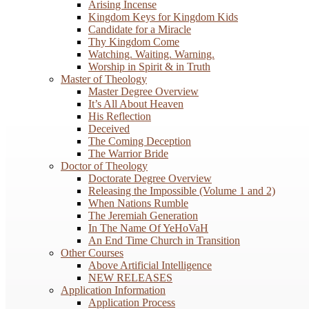
Arising Incense
Kingdom Keys for Kingdom Kids
Candidate for a Miracle
Thy Kingdom Come
Watching. Waiting. Warning.
Worship in Spirit & in Truth
Master of Theology
Master Degree Overview
It’s All About Heaven
His Reflection
Deceived
The Coming Deception
The Warrior Bride
Doctor of Theology
Doctorate Degree Overview
Releasing the Impossible (Volume 1 and 2)
When Nations Rumble
The Jeremiah Generation
In The Name Of YeHoVaH
An End Time Church in Transition
Other Courses
Above Artificial Intelligence
NEW RELEASES
Application Information
Application Process