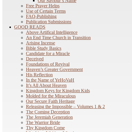
Our Saviour’s Name
Free Prayer Helps
Use of Certain Terms
FAQ-Publishing
Publication Submissions
GOOD READS
Above Artifical Intelligence
An End Time Church in Transition
Arising Incense
Bible Study Basics
Candidate for a Miracle
Deceived
Foundations of Revival
Heaven’s Greater Government
His Reflection
In the Name of YeHoVaH
It’s All About Heaven
Kingdom Keys for Kingdom Kids
Molded for the Miraculous
Our Secure Faith Heritage
Releasing the Impossible – Volumes 1 & 2
The Coming Deception
The Jeremiah Generation
The Warrior Bride
Thy Kingdom Come