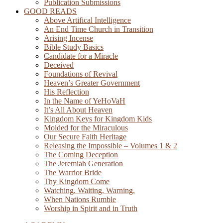
Publication Submissions
GOOD READS
Above Artifical Intelligence
An End Time Church in Transition
Arising Incense
Bible Study Basics
Candidate for a Miracle
Deceived
Foundations of Revival
Heaven’s Greater Government
His Reflection
In the Name of YeHoVaH
It’s All About Heaven
Kingdom Keys for Kingdom Kids
Molded for the Miraculous
Our Secure Faith Heritage
Releasing the Impossible – Volumes 1 & 2
The Coming Deception
The Jeremiah Generation
The Warrior Bride
Thy Kingdom Come
Watching. Waiting. Warning.
When Nations Rumble
Worship in Spirit and in Truth