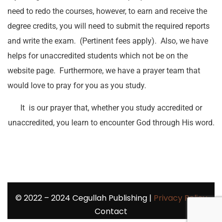
need to redo the courses, however, to earn and receive the
degree credits, you will need to submit the required reports
and write the exam. (Pertinent fees apply). Also, we have
helps for unaccredited students which not be on the
website page. Furthermore, we have a prayer team that
would love to pray for you as you study.
It is our prayer that, whether you study accredited or
unaccredited, you learn to encounter God through His word.
©
2022 – 2024
Cegullah Publishing |
Privacy Policy
Contact