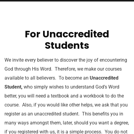
For Unaccredited
Students
We invite every believer to discover the joy of encountering
God through His Word. Therefore, we make our courses
available to all believers. To become an
Unaccredited
Student,
who simply wishes to understand God’s Word
better, you will need a textbook and a workbook to do the
course. Also, if you would like other helps, we ask that you
register as an unaccredited student. This benefits you in
many ways amongst them, later, should you want a degree,
if you registered with us, it is a simple process. You do not