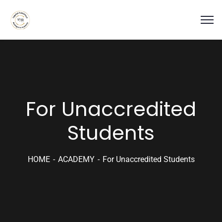
For Unaccredited
Students
HOME
ACADEMY
For Unaccredited Students