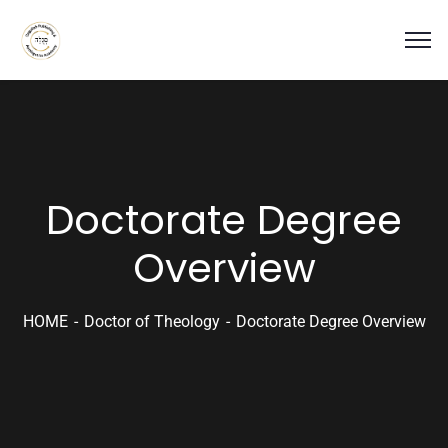
Doctorate Degree
Overview
HOME
Doctor of Theology
Doctorate Degree Overview