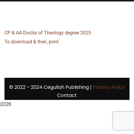
CP & AA Doctor of Theology degree 2025
To download & then, print.
©
2022 – 2024
Cegullah Publishing |
Privacy Policy
Contact
2026