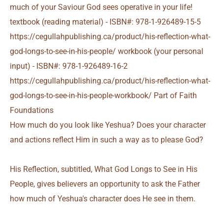
How much do you look like Yeshua? Does your character
and actions reflect Him in such a way as to please God?
His Reflection, subtitled, What God Longs to See in His
People, gives believers an opportunity to ask the Father
how much of Yeshua's character does He see in them.