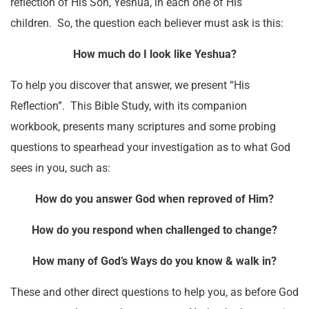
reflection of His Son, Yeshua, in each one of His
children. So, the question each believer must ask is this:
How much do I look like Yeshua?
To help you discover that answer, we present “His
Reflection”. This Bible Study, with its companion
workbook, presents many scriptures and some probing
questions to spearhead your investigation as to what God
sees in you, such as:
How do you answer God when reproved of Him?
How do you respond when challenged to change?
How many of God’s Ways do you know & walk in?
These and other direct questions to help you, as before God