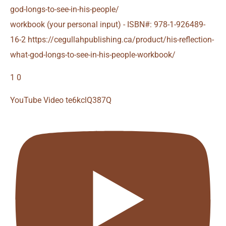
god-longs-to-see-in-his-people/
workbook (your personal input) - ISBN#: 978-1-926489-
16-2 https://cegullahpublishing.ca/product/his-reflection-
what-god-longs-to-see-in-his-people-workbook/
1
0
YouTube Video te6kclQ387Q