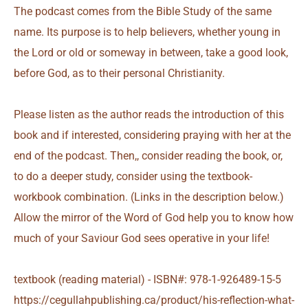
The podcast comes from the Bible Study of the same
name. Its purpose is to help believers, whether young in
the Lord or old or someway in between, take a good look,
before God, as to their personal Christianity.
Please listen as the author reads the introduction of this
book and if interested, considering praying with her at the
end of the podcast. Then,, consider reading the book, or,
to do a deeper study, consider using the textbook-
workbook combination. (Links in the description below.)
Allow the mirror of the Word of God help you to know how
much of your Saviour God sees operative in your life!
textbook (reading material) - ISBN#: 978-1-926489-15-5
https://cegullahpublishing.ca/product/his-reflection-what-