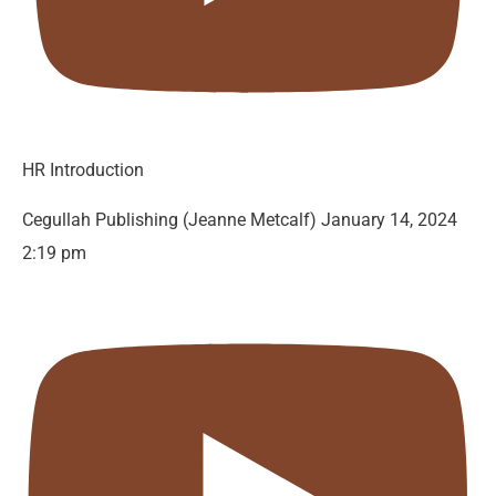
HR Introduction
Cegullah Publishing (Jeanne Metcalf)
January 14, 2024
2:19 pm