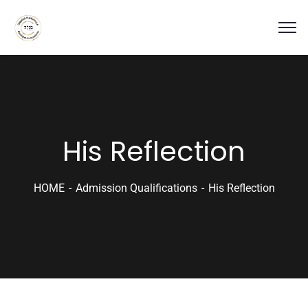
His Reflection
HOME
Admission Qualifications
His Reflection