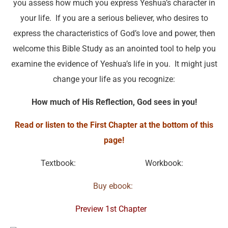
you assess how much you express Yeshua’s character in
your life. If you are a serious believer, who desires to
express the characteristics of God’s love and power, then
welcome this Bible Study as an anointed tool to help you
examine the evidence of Yeshua’s life in you. It might just
change your life as you recognize:
How much of His Reflection, God sees in you!
Read or listen to the First Chapter at the bottom of this
page!
Textbook:
Workbook:
Buy ebook:
Preview 1st Chapter