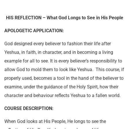
HIS
REFLECTION – What God Longs to See in His People
APOLOGETIC APPLICATION:
God designed every believer to fashion their life after
Yeshua, in faith, in character, and in becoming a living
example for all to see. It is every believer’s responsibility to
allow God to mold them to look like Yeshua. This course, if
properly used, becomes a tool in the hand of the believer to
examine, under the guidance of the Holy Spirit, how their
character and behaviour reflects Yeshua to a fallen world.
COURSE DESCRIPTION:
When God
looks at His People, He longs to see the