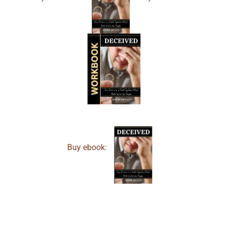
Buy ebook: