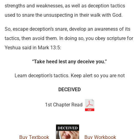
strengths and weaknesses, as well as deception tactics
used to snare the unsuspecting in their walk with God.
So, escape deception’s snare, develop an awareness of its
tactics, then avoid them. In doing so, you obey scripture for
Yeshua said in Mark 13:5:
“Take heed lest any deceive you.”
Learn deception’s tactics. Keep alert so you are not
DECEIVED
1st Chapter Read
Buy Textbook
Buy Workbook