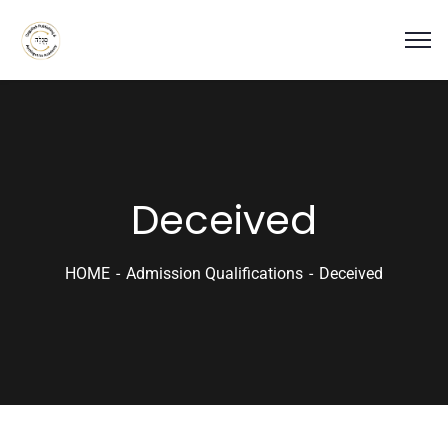
Deceived
HOME
Admission Qualifications
Deceived