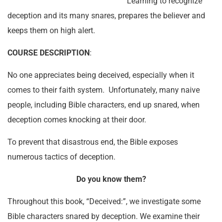
Learning to recognize
deception and its many snares, prepares the believer and
keeps them on high alert.
COURSE DESCRIPTION
:
No one appreciates being deceived, especially when it
comes to their faith system. Unfortunately, many naive
people, including Bible characters, end up snared, when
deception comes knocking at their door.
To prevent that disastrous end, the Bible exposes
numerous tactics of deception.
Do you know them?
Throughout this book, “Deceived:”, we investigate some
Bible characters snared by deception. We examine their