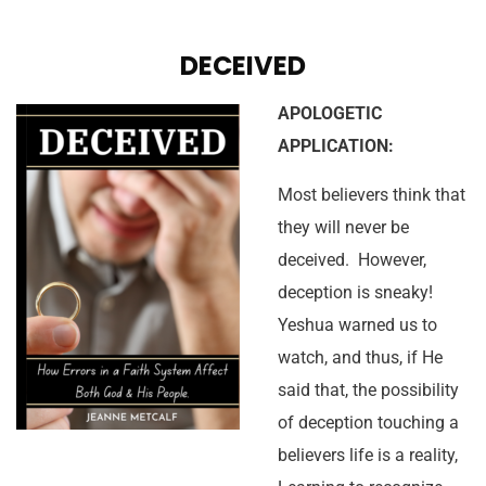
DECEIVED
APOLOGETIC
APPLICATION:
Most believers think that
they will never be
deceived. However,
deception is sneaky!
Yeshua warned us to
watch, and thus, if He
said that, the possibility
of deception touching a
believers life is a reality,