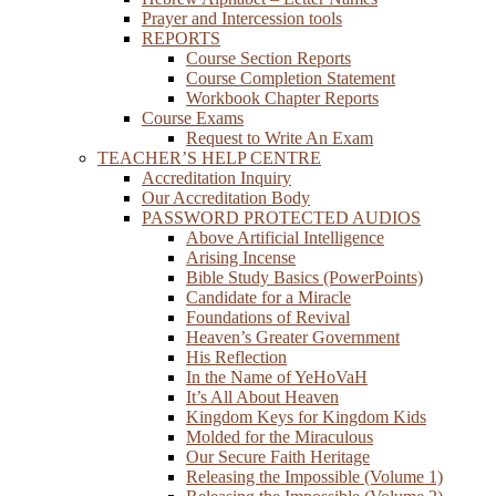
Prayer and Intercession tools
REPORTS
Course Section Reports
Course Completion Statement
Workbook Chapter Reports
Course Exams
Request to Write An Exam
TEACHER’S HELP CENTRE
Accreditation Inquiry
Our Accreditation Body
PASSWORD PROTECTED AUDIOS
Above Artificial Intelligence
Arising Incense
Bible Study Basics (PowerPoints)
Candidate for a Miracle
Foundations of Revival
Heaven’s Greater Government
His Reflection
In the Name of YeHoVaH
It’s All About Heaven
Kingdom Keys for Kingdom Kids
Molded for the Miraculous
Our Secure Faith Heritage
Releasing the Impossible (Volume 1)