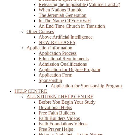
Releasing the Impossible (Volume 1 and 2)
When Nations Rumble
The Jeremiah Generation
In The Name Of YeHoVaH
An End Time Church in Transition
Other Courses
Above Artificial Intelligence
NEW RELEASES
Application Information
Application Process
Educational Requirements
Admission Qualifications
Application for Degree Program
Application Form
Sponsorship
Application for Sponsorship Program
HELP CENTRE
ALL STUDENT HELP CENTRE
Before You Begin Your Study
Devotional Helps
Free Faith Builders
Faith Builders Videos
Faith Foundations Videos
Free Prayer Helps
Hebrew Alphabet – Letter Names