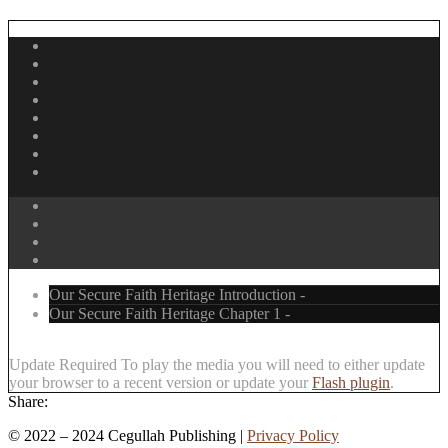
Our Secure Faith Heritage Introduction -
Our Secure Faith Heritage Chapter 1 -
Update Required
To play the media you will need to either update
your browser to a recent version or update your
Flash plugin
.
Share:
©
2022 – 2024
Cegullah Publishing |
Privacy Policy