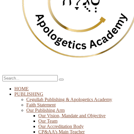
HOME
PUBLISHING
Cegullah Publishing & Apologetics Academy
Faith Statement
Our Publishing Arm
Our Vision, Mandate and Objective
Our Team
Our Accreditation Body
CP&AA’s Main Teacher