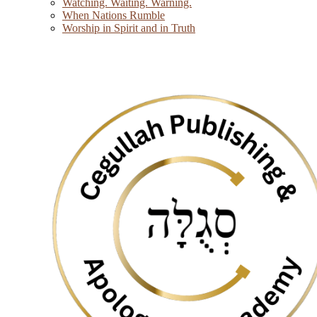
Watching. Waiting. Warning.
When Nations Rumble
Worship in Spirit and in Truth