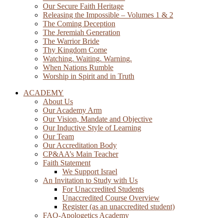
Our Secure Faith Heritage
Releasing the Impossible – Volumes 1 & 2
The Coming Deception
The Jeremiah Generation
The Warrior Bride
Thy Kingdom Come
Watching. Waiting. Warning.
When Nations Rumble
Worship in Spirit and in Truth
ACADEMY
About Us
Our Academy Arm
Our Vision, Mandate and Objective
Our Inductive Style of Learning
Our Team
Our Accreditation Body
CP&AA’s Main Teacher
Faith Statement
We Support Israel
An Invitation to Study with Us
For Unaccredited Students
Unaccredited Course Overview
Register (as an unaccredited student)
FAQ-Apologetics Academy