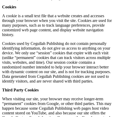
Cookies
A cookie is a small text file that a website creates and accesses
through your browser when you visit the site. Cookies are used for
many purposes, such as to track language preferences, provide
customized web page content, and display website navigation
history.
Cookies used by Cegullah Publishing do not contain personally
identifying information, do not give us access to anything on your
device. We only use “session” cookies that expire with each visit
(unlike “permanent” cookies that can track visitors across multiple
visits, websites, and time). Our session cookie contains a
randomized number intended to help your browser interact better
with dynamic content on our site, and is not for tracking purposes.
Data generated from Cegullah Publishing cookies are not used to
identify visitors, and are never shared with third parties.
Third Party Cookies
When visiting our site, your browser may receive longer-term
“permanent” cookies from Google, or other third parties. This may
happen because some Cegullah Publishing web pages host video
content stored on YouTube, and also because our site offers the