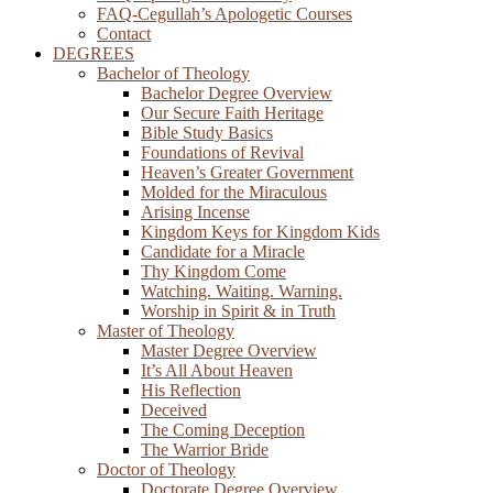
FAQ-Cegullah’s Apologetic Courses
Contact
DEGREES
Bachelor of Theology
Bachelor Degree Overview
Our Secure Faith Heritage
Bible Study Basics
Foundations of Revival
Heaven’s Greater Government
Molded for the Miraculous
Arising Incense
Kingdom Keys for Kingdom Kids
Candidate for a Miracle
Thy Kingdom Come
Watching. Waiting. Warning.
Worship in Spirit & in Truth
Master of Theology
Master Degree Overview
It’s All About Heaven
His Reflection
Deceived
The Coming Deception
The Warrior Bride
Doctor of Theology
Doctorate Degree Overview