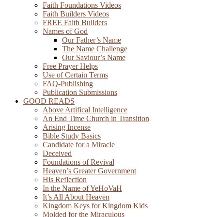
Faith Foundations Videos
Faith Builders Videos
FREE Faith Builders
Names of God
Our Father’s Name
The Name Challenge
Our Saviour’s Name
Free Prayer Helps
Use of Certain Terms
FAQ-Publishing
Publication Submissions
GOOD READS
Above Artifical Intelligence
An End Time Church in Transition
Arising Incense
Bible Study Basics
Candidate for a Miracle
Deceived
Foundations of Revival
Heaven’s Greater Government
His Reflection
In the Name of YeHoVaH
It’s All About Heaven
Kingdom Keys for Kingdom Kids
Molded for the Miraculous