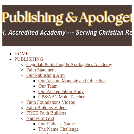
HOME
PUBLISHING
Cegullah Publishing & Apologetics Academy
Faith Statement
Our Publishing Arm
Our Vision, Mandate and Objective
Our Team
Our Accreditation Body
CP&AA’s Main Teacher
Faith Foundations Videos
Faith Builders Videos
FREE Faith Builders
Names of God
Our Father’s Name
The Name Challenge