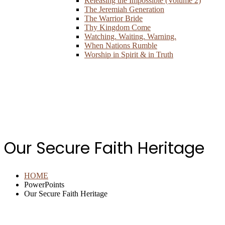
Releasing the Impossible (Volume 2)
The Jeremiah Generation
The Warrior Bride
Thy Kingdom Come
Watching. Waiting. Warning.
When Nations Rumble
Worship in Spirit & in Truth
Our Secure Faith Heritage
HOME
PowerPoints
Our Secure Faith Heritage