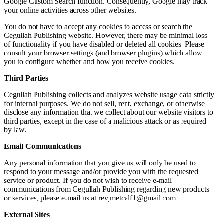
Google Custom Search function. Consequently, Google may track
your online activities across other websites.
You do not have to accept any cookies to access or search the
Cegullah Publishing website. However, there may be minimal loss
of functionality if you have disabled or deleted all cookies. Please
consult your browser settings (and browser plugins) which allow
you to configure whether and how you receive cookies.
Third Parties
Cegullah Publishing collects and analyzes website usage data strictly
for internal purposes. We do not sell, rent, exchange, or otherwise
disclose any information that we collect about our website visitors to
third parties, except in the case of a malicious attack or as required
by law.
Email Communications
Any personal information that you give us will only be used to
respond to your message and/or provide you with the requested
service or product. If you do not wish to receive e-mail
communications from Cegullah Publishing regarding new products
or services, please e-mail us at
revjmetcalf1@gmail.com
External Sites