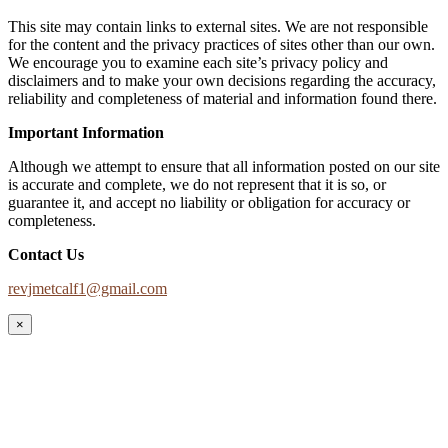
This site may contain links to external sites. We are not responsible
for the content and the privacy practices of sites other than our own.
We encourage you to examine each site’s privacy policy and
disclaimers and to make your own decisions regarding the accuracy,
reliability and completeness of material and information found there.
Important Information
Although we attempt to ensure that all information posted on our site
is accurate and complete, we do not represent that it is so, or
guarantee it, and accept no liability or obligation for accuracy or
completeness.
Contact Us
revjmetcalf1@gmail.com
×