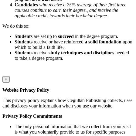
Candidates
who receive a 75% average of their first three
courses continue to earn their degree., and receive the
applicable credits towards their bachelor degree.
We do this so:
Students
are set up to
succeed
in the degree program.
Students
receive or have reinforced
a solid foundation
upon
which to build a faith life.
Students
receive
study techniques and disciplines
needed
to take a degree program.
×
Website Privacy Policy
This privacy policy explains how Cegullah Publishing collects, uses
and discloses your information when you use our website.
Privacy Policy Commitments
The only personal information that we collect from your visit
is what you voluntarily provide to us for specific purposes.