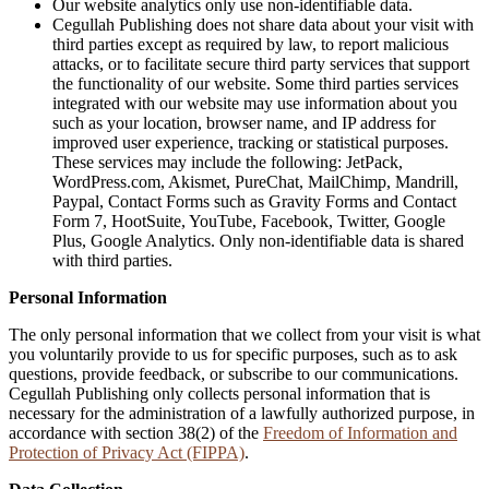
Our website analytics only use non-identifiable data.
Cegullah Publishing does not share data about your visit with
third parties except as required by law, to report malicious
attacks, or to facilitate secure third party services that support
the functionality of our website. Some third parties services
integrated with our website may use information about you
such as your location, browser name, and IP address for
improved user experience, tracking or statistical purposes.
These services may include the following: JetPack,
WordPress.com, Akismet, PureChat, MailChimp, Mandrill,
Paypal, Contact Forms such as Gravity Forms and Contact
Form 7, HootSuite, YouTube, Facebook, Twitter, Google
Plus, Google Analytics. Only non-identifiable data is shared
with third parties.
Personal Information
The only personal information that we collect from your visit is what
you voluntarily provide to us for specific purposes, such as to ask
questions, provide feedback, or subscribe to our communications.
Cegullah Publishing only collects personal information that is
necessary for the administration of a lawfully authorized purpose, in
accordance with section 38(2) of the
Freedom of Information and
Protection of Privacy Act (FIPPA)
.