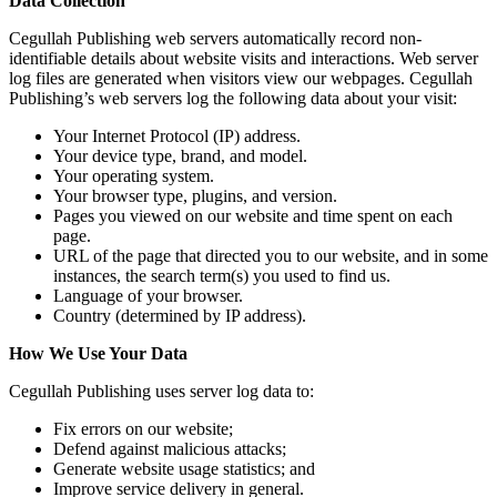
Data Collection
Cegullah Publishing web servers automatically record non-
identifiable details about website visits and interactions. Web server
log files are generated when visitors view our webpages. Cegullah
Publishing’s web servers log the following data about your visit:
Your Internet Protocol (IP) address.
Your device type, brand, and model.
Your operating system.
Your browser type, plugins, and version.
Pages you viewed on our website and time spent on each
page.
URL of the page that directed you to our website, and in some
instances, the search term(s) you used to find us.
Language of your browser.
Country (determined by IP address).
How We Use Your Data
Cegullah Publishing uses server log data to:
Fix errors on our website;
Defend against malicious attacks;
Generate website usage statistics; and
Improve service delivery in general.