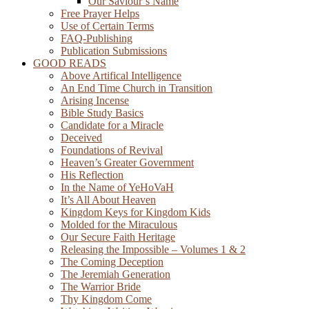
Our Saviour’s Name
Free Prayer Helps
Use of Certain Terms
FAQ-Publishing
Publication Submissions
GOOD READS
Above Artifical Intelligence
An End Time Church in Transition
Arising Incense
Bible Study Basics
Candidate for a Miracle
Deceived
Foundations of Revival
Heaven’s Greater Government
His Reflection
In the Name of YeHoVaH
It’s All About Heaven
Kingdom Keys for Kingdom Kids
Molded for the Miraculous
Our Secure Faith Heritage
Releasing the Impossible – Volumes 1 & 2
The Coming Deception
The Jeremiah Generation
The Warrior Bride
Thy Kingdom Come