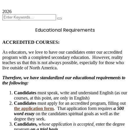
Contact
2026
Educational Requirements
ACCREDITED COURSES:
As educators, we love to have our candidates enter our accredited
program with a completed secondary education. However, reality
teaches us that this is not always possible, especially for those who
live outside of North America.
Therefore, we have standardized our educational requirements to
the following:
Candidates
must speak, write and understand English (as our
courses, at this point, are only in English)
Candidates
must apply for an accredited program, filling out
the application form
. That application form requires
a 500
word essay
on the candidates spiritual goals as well as the
degree they seek.
Candidates,
whose application is accepted,
enter the degree
program
on a trial basis.