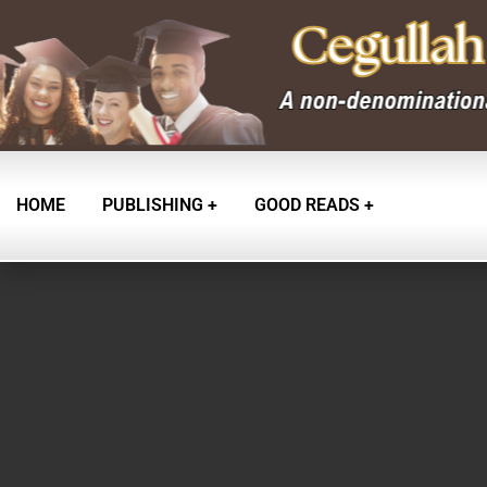
HOME
PUBLISHING
GOOD READS