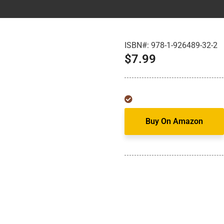
ISBN#:
978-1-926489-32-2
$
7.99
Buy On Amazon