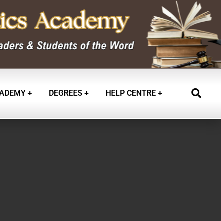
ADEMY
DEGREES
HELP CENTRE