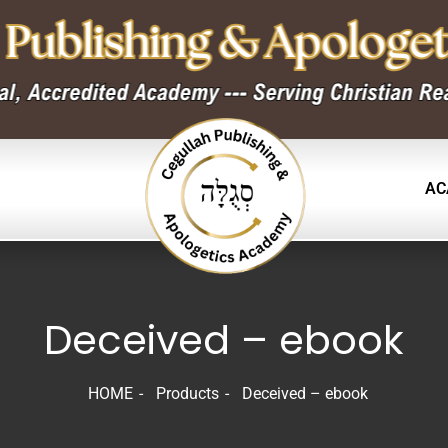
AC
Deceived – ebook
HOME
Products
Deceived – ebook