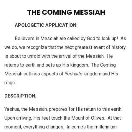
THE COMING MESSIAH
APOLOGETIC APPLICATION:
Believers in Messiah are called by God to look up! As
we do, we recognize that the next greatest event of history
is about to unfold with the arrival of the Messiah. He
returns to earth and sets up His kingdom. The Coming
Messiah outlines aspects of Yeshua’s kingdom and His
reign.
DESCRIPTION
:
Yeshua, the Messiah, prepares for His return to this earth.
Upon arriving, His feet touch the Mount of Olives. At that
moment, everything changes. In comes the millennium