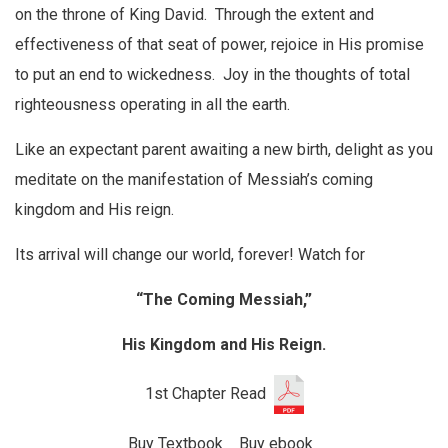
on the throne of King David. Through the extent and
effectiveness of that seat of power, rejoice in His promise
to put an end to wickedness. Joy in the thoughts of total
righteousness operating in all the earth.
Like an expectant parent awaiting a new birth, delight as you
meditate on the manifestation of Messiah’s coming
kingdom and His reign.
Its arrival will change our world, forever! Watch for
“The Coming Messiah,”
His Kingdom and His Reign.
1st Chapter Read
Buy Textbook
Buy ebook