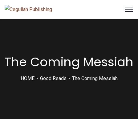
The Coming Messiah
HOME
Good Reads
The Coming Messiah