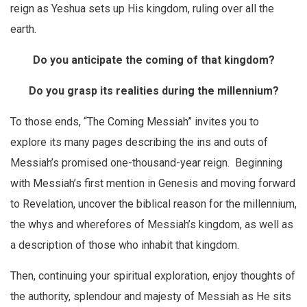
reign as Yeshua sets up His kingdom, ruling over all the
earth.
Do you anticipate the coming of that kingdom?
Do you grasp its realities during the millennium?
To those ends, “The Coming Messiah” invites you to
explore its many pages describing the ins and outs of
Messiah’s promised one-thousand-year reign. Beginning
with Messiah’s first mention in Genesis and moving forward
to Revelation, uncover the biblical reason for the millennium,
the whys and wherefores of Messiah’s kingdom, as well as
a description of those who inhabit that kingdom.
Then, continuing your spiritual exploration, enjoy thoughts of
the authority, splendour and majesty of Messiah as He sits