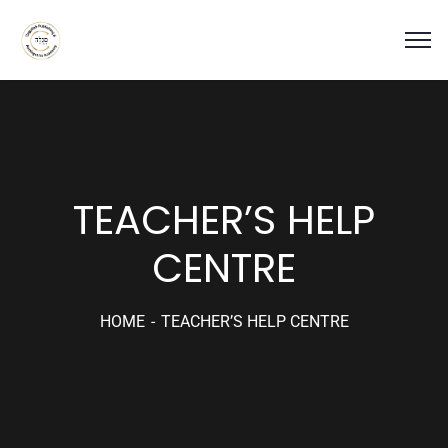
TEACHER’S HELP
CENTRE
HOME
TEACHER’S HELP CENTRE