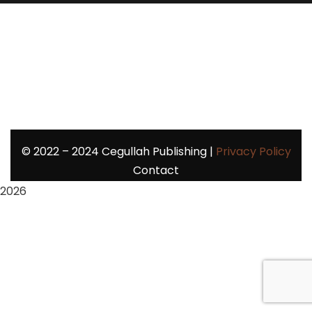
©
2022 – 2024
Cegullah Publishing |
Privacy Policy
Contact
2026