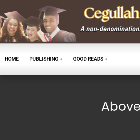
HOME
PUBLISHING
GOOD READS
Above 