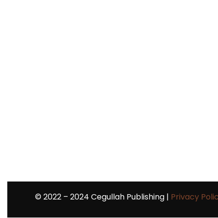
©
2022 – 2024
Cegullah Publishing |
Privacy Poli