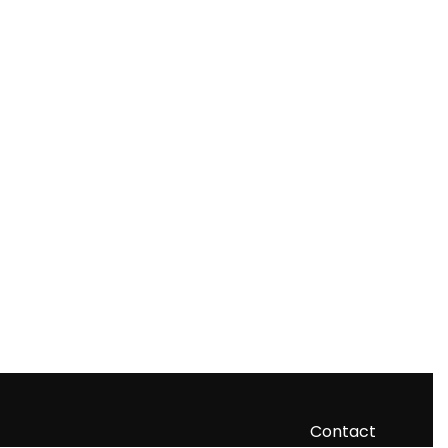
Contact