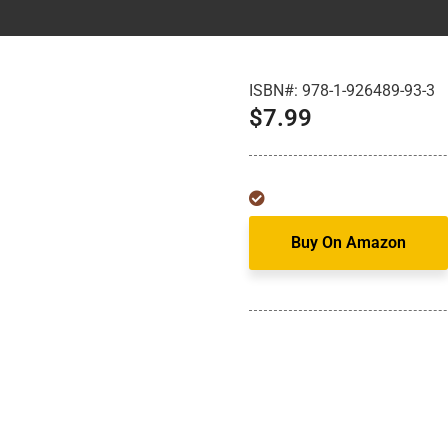
ISBN#:
978-1-926489-93-3
$
7.99
Buy On Amazon