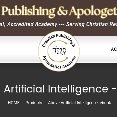
AC
Artificial Intelligence
HOME
Products
Above Artificial Intelligence -ebook