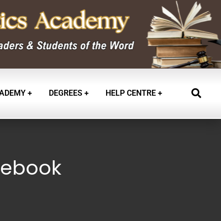
ADEMY
DEGREES
HELP CENTRE
 -ebook