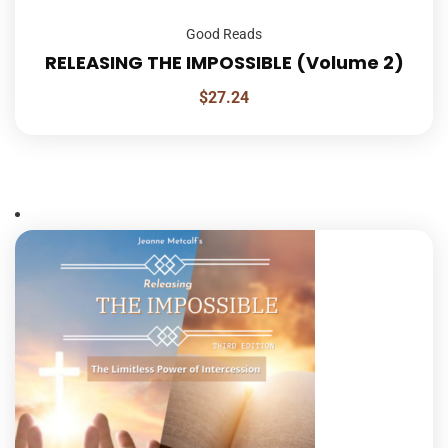
Good Reads
RELEASING THE IMPOSSIBLE (Volume 2)
$
27.24