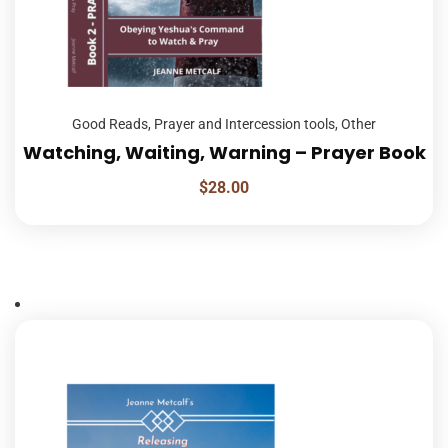
Good Reads
,
Prayer and Intercession tools
,
Other
Watching, Waiting, Warning – Prayer Book
$
28.00