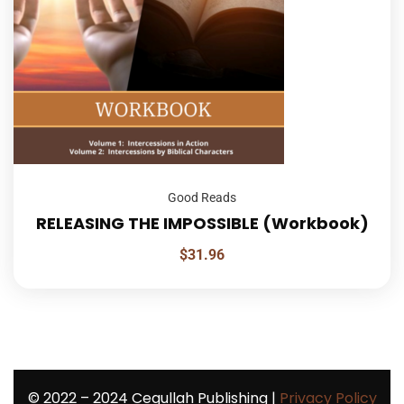
Good Reads
RELEASING THE IMPOSSIBLE (Workbook)
$
31.96
©
2022 – 2024
Cegullah Publishing |
Privacy Policy