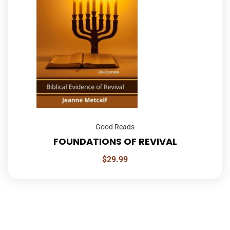
Good Reads
FOUNDATIONS OF REVIVAL
$
29.99