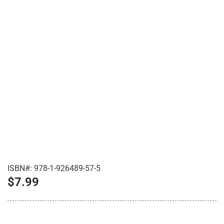
ISBN#:
978-1-926489-57-5
$
7.99