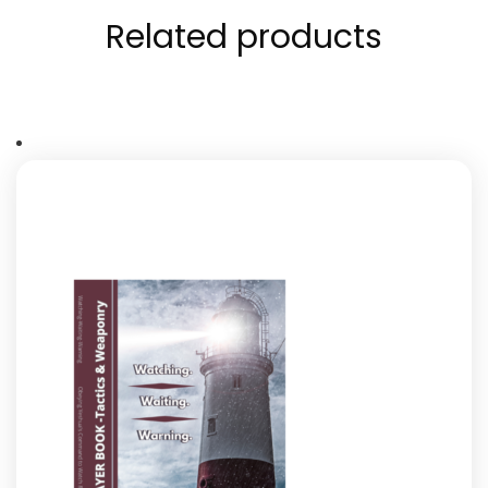
Related products