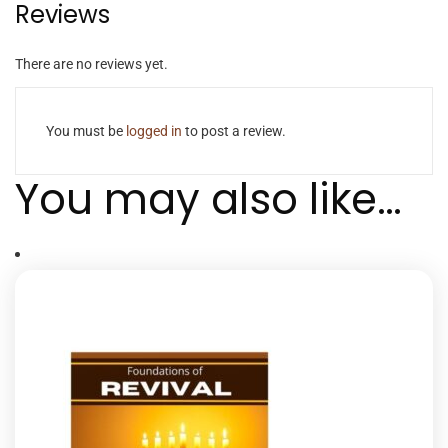
Reviews
There are no reviews yet.
You must be
logged in
to post a review.
You may also like…