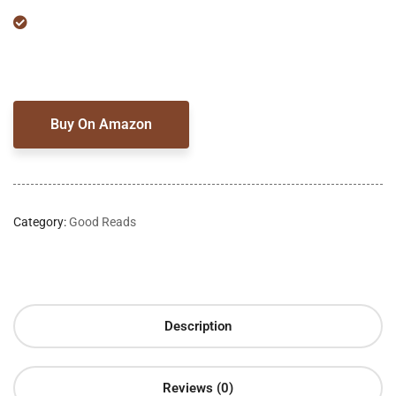
Buy On Amazon
Category:
Good Reads
Description
Reviews (0)