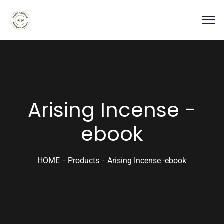
Arising Incense -
ebook
HOME
Products
Arising Incense -ebook