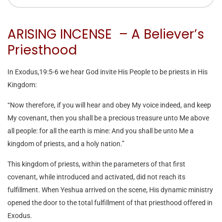
ARISING INCENSE – A Believer’s
Priesthood
In Exodus,19:5-6 we hear God invite His People to be priests in His
Kingdom:
“Now therefore, if you will hear and obey My voice indeed, and keep
My covenant, then you shall be a precious treasure unto Me above
all people: for all the earth is mine: And you shall be unto Me a
kingdom of priests, and a holy nation.”
This kingdom of priests, within the parameters of that first
covenant, while introduced and activated, did not reach its
fulfillment. When Yeshua arrived on the scene, His dynamic ministry
opened the door to the total fulfillment of that priesthood offered in
Exodus.