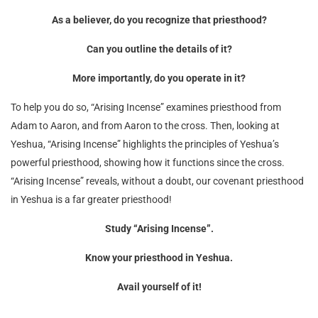
As a believer, do you recognize that priesthood?
Can you outline the details of it?
More importantly, do you operate in it?
To help you do so, “Arising Incense” examines priesthood from
Adam to Aaron, and from Aaron to the cross. Then, looking at
Yeshua, “Arising Incense” highlights the principles of Yeshua’s
powerful priesthood, showing how it functions since the cross.
“Arising Incense” reveals, without a doubt, our covenant priesthood
in Yeshua is a far greater priesthood!
Study “Arising Incense”.
Know your priesthood in Yeshua.
Avail yourself of it!