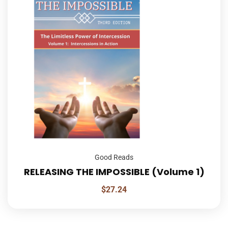
Good Reads
RELEASING THE IMPOSSIBLE (Volume 1)
$
27.24