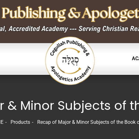
AC
 & Minor Subjects of t
E
Products
Recap of Major & Minor Subjects of the Book o