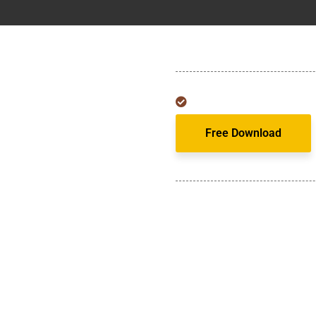
Free Download