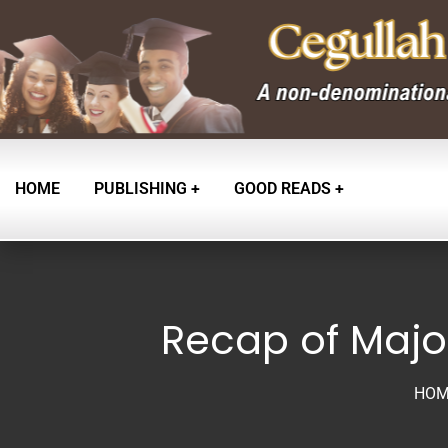
HOME
PUBLISHING
GOOD READS
Recap of Major
HOM