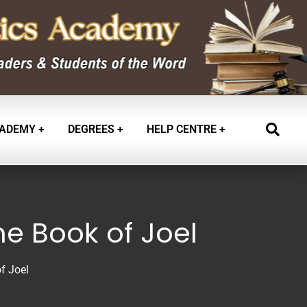
ADEMY
DEGREES
HELP CENTRE
he Book of Joel
f Joel