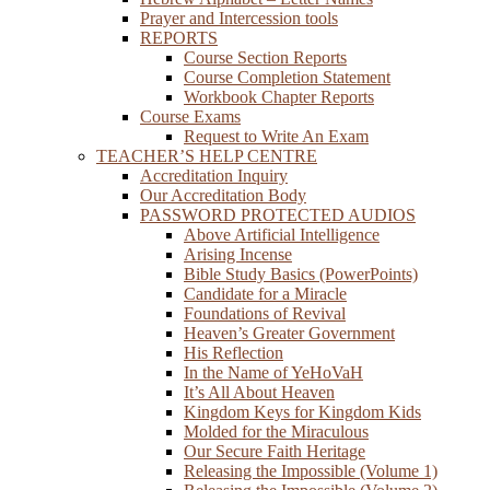
Prayer and Intercession tools
REPORTS
Course Section Reports
Course Completion Statement
Workbook Chapter Reports
Course Exams
Request to Write An Exam
TEACHER’S HELP CENTRE
Accreditation Inquiry
Our Accreditation Body
PASSWORD PROTECTED AUDIOS
Above Artificial Intelligence
Arising Incense
Bible Study Basics (PowerPoints)
Candidate for a Miracle
Foundations of Revival
Heaven’s Greater Government
His Reflection
In the Name of YeHoVaH
It’s All About Heaven
Kingdom Keys for Kingdom Kids
Molded for the Miraculous
Our Secure Faith Heritage
Releasing the Impossible (Volume 1)