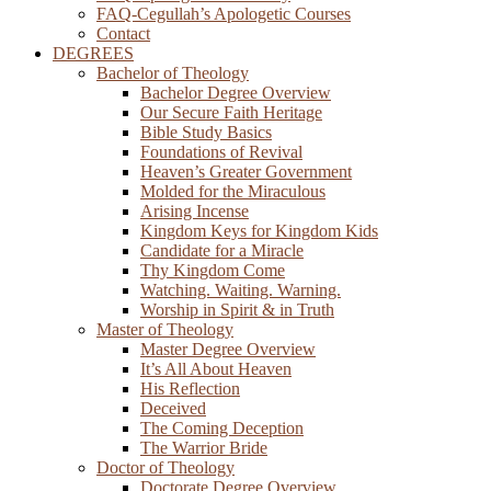
FAQ-Cegullah’s Apologetic Courses
Contact
DEGREES
Bachelor of Theology
Bachelor Degree Overview
Our Secure Faith Heritage
Bible Study Basics
Foundations of Revival
Heaven’s Greater Government
Molded for the Miraculous
Arising Incense
Kingdom Keys for Kingdom Kids
Candidate for a Miracle
Thy Kingdom Come
Watching. Waiting. Warning.
Worship in Spirit & in Truth
Master of Theology
Master Degree Overview
It’s All About Heaven
His Reflection
Deceived
The Coming Deception
The Warrior Bride
Doctor of Theology
Doctorate Degree Overview