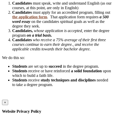
Candidates
must speak, write and understand English (as our
courses, at this point, are only in English)
Candidates
must apply for an accredited program, filling out
the application form
. That application form requires
a 500
word essay
on the candidates spiritual goals as well as the
degree they seek.
Candidates,
whose application is accepted,
enter the degree
program
on a trial basis.
Candidates
who receive a 75% average of their first three
courses continue to earn their degree., and receive the
applicable credits towards their bachelor degree.
We do this so:
Students
are set up to
succeed
in the degree program.
Students
receive or have reinforced
a solid foundation
upon
which to build a faith life.
Students
receive
study techniques and disciplines
needed
to take a degree program.
×
Website Privacy Policy