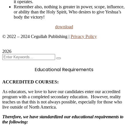
it operates.
Remember also, nothing is greater in power, scope, influence,
or ability than the Holy Spirit, Who desires to give Yeshua’s
body the victory!
download
©
2022 – 2024
Cegullah Publishing |
Privacy Policy
Contact
2026
Educational Requirements
ACCREDITED COURSES:
As educators, we love to have our candidates enter our accredited
program with a completed secondary education. However, reality
teaches us that this is not always possible, especially for those who
live outside of North America.
Therefore, we have standardized our educational requirements to
the following: