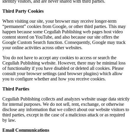
identify visitors, and are never shared with third parties.
Third Party Cookies
When visiting our site, your browser may receive longer-term
“permanent” cookies from Google, or other third parties. This may
happen because some Cegullah Publishing web pages host video
content stored on YouTube, and also because our site offers the
Google Custom Search function. Consequently, Google may track
your online activities across other websites.
You do not have to accept any cookies to access or search the
Cegullah Publishing website. However, there may be minimal loss
of functionality if you have disabled or deleted all cookies. Please
consult your browser settings (and browser plugins) which allow
you to configure whether and how you receive cookies.
Third Parties
Cegullah Publishing collects and analyzes website usage data strictly
for internal purposes. We do not sell, rent, exchange, or otherwise
disclose any information that we collect about our website visitors to
third parties, except in the case of a malicious attack or as required
by law.
Email Communications