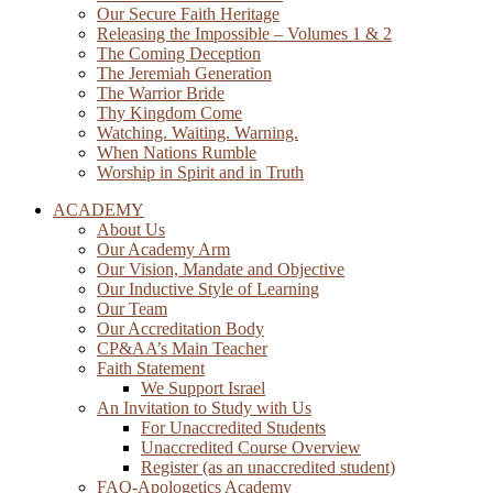
Our Secure Faith Heritage
Releasing the Impossible – Volumes 1 & 2
The Coming Deception
The Jeremiah Generation
The Warrior Bride
Thy Kingdom Come
Watching. Waiting. Warning.
When Nations Rumble
Worship in Spirit and in Truth
ACADEMY
About Us
Our Academy Arm
Our Vision, Mandate and Objective
Our Inductive Style of Learning
Our Team
Our Accreditation Body
CP&AA’s Main Teacher
Faith Statement
We Support Israel
An Invitation to Study with Us
For Unaccredited Students
Unaccredited Course Overview
Register (as an unaccredited student)
FAQ-Apologetics Academy