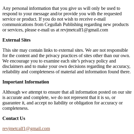
Any personal information that you give us will only be used to
respond to your message and/or provide you with the requested
service or product. If you do not wish to receive e-mail
communications from Cegullah Publishing regarding new products
or services, please e-mail us at
revjmetcalf1@gmail.com
External Sites
This site may contain links to external sites. We are not responsible
for the content and the privacy practices of sites other than our own.
We encourage you to examine each site’s privacy policy and
disclaimers and to make your own decisions regarding the accuracy,
reliability and completeness of material and information found there.
Important Information
Although we attempt to ensure that all information posted on our site
is accurate and complete, we do not represent that it is so, or
guarantee it, and accept no liability or obligation for accuracy or
completeness.
Contact Us
revjmetcalf1@gmail.com