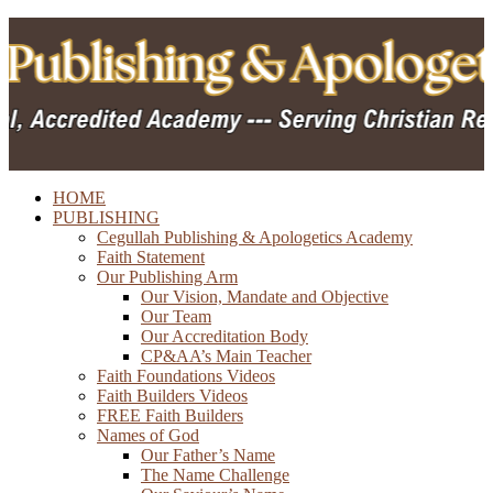
HOME
PUBLISHING
Cegullah Publishing & Apologetics Academy
Faith Statement
Our Publishing Arm
Our Vision, Mandate and Objective
Our Team
Our Accreditation Body
CP&AA’s Main Teacher
Faith Foundations Videos
Faith Builders Videos
FREE Faith Builders
Names of God
Our Father’s Name
The Name Challenge