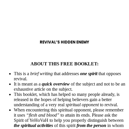
REVIVAL’S HIDDEN ENEMY
ABOUT THIS FREE BOOKLET:
This is a
brief writing
that addresses
one spirit
that opposes
revival.
It is meant as a
quick overview
of the subject and not to be an
exhaustive article on the subject.
This booklet, which has helped so many people already, is
released in the hopes of helping believers gain a better
understanding of a very real
spiritual opponent
to revival.
When encountering this spiritual opponent, please remember
it uses
“flesh and blood”
to attain its ends. Please ask the
Spirit of YeHoVaH to help you properly distinguish between
the spiritual activities
of this spirit
from the person
in whom