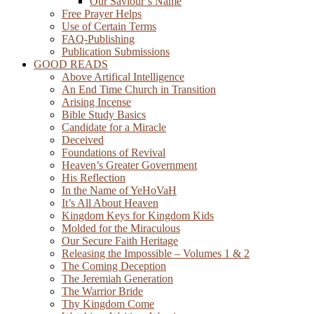
Our Saviour’s Name
Free Prayer Helps
Use of Certain Terms
FAQ-Publishing
Publication Submissions
GOOD READS
Above Artifical Intelligence
An End Time Church in Transition
Arising Incense
Bible Study Basics
Candidate for a Miracle
Deceived
Foundations of Revival
Heaven’s Greater Government
His Reflection
In the Name of YeHoVaH
It’s All About Heaven
Kingdom Keys for Kingdom Kids
Molded for the Miraculous
Our Secure Faith Heritage
Releasing the Impossible – Volumes 1 & 2
The Coming Deception
The Jeremiah Generation
The Warrior Bride
Thy Kingdom Come