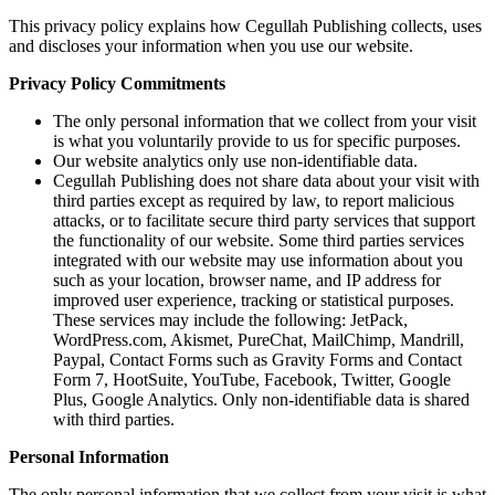
This privacy policy explains how Cegullah Publishing collects, uses
and discloses your information when you use our website.
Privacy Policy Commitments
The only personal information that we collect from your visit
is what you voluntarily provide to us for specific purposes.
Our website analytics only use non-identifiable data.
Cegullah Publishing does not share data about your visit with
third parties except as required by law, to report malicious
attacks, or to facilitate secure third party services that support
the functionality of our website. Some third parties services
integrated with our website may use information about you
such as your location, browser name, and IP address for
improved user experience, tracking or statistical purposes.
These services may include the following: JetPack,
WordPress.com, Akismet, PureChat, MailChimp, Mandrill,
Paypal, Contact Forms such as Gravity Forms and Contact
Form 7, HootSuite, YouTube, Facebook, Twitter, Google
Plus, Google Analytics. Only non-identifiable data is shared
with third parties.
Personal Information
The only personal information that we collect from your visit is what