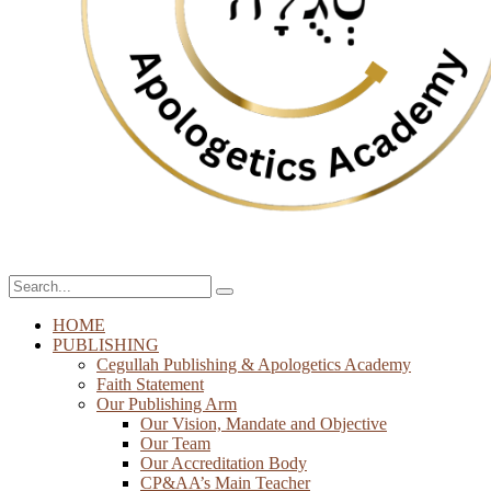
HOME
PUBLISHING
Cegullah Publishing & Apologetics Academy
Faith Statement
Our Publishing Arm
Our Vision, Mandate and Objective
Our Team
Our Accreditation Body
CP&AA’s Main Teacher