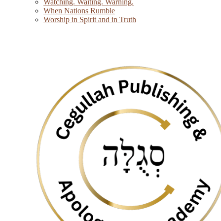
Watching. Waiting. Warning.
When Nations Rumble
Worship in Spirit and in Truth