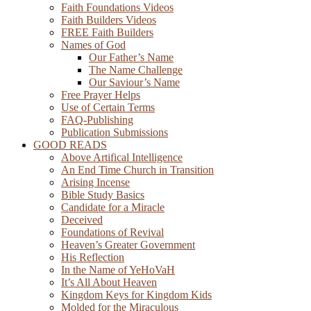
Faith Foundations Videos
Faith Builders Videos
FREE Faith Builders
Names of God
Our Father’s Name
The Name Challenge
Our Saviour’s Name
Free Prayer Helps
Use of Certain Terms
FAQ-Publishing
Publication Submissions
GOOD READS
Above Artifical Intelligence
An End Time Church in Transition
Arising Incense
Bible Study Basics
Candidate for a Miracle
Deceived
Foundations of Revival
Heaven’s Greater Government
His Reflection
In the Name of YeHoVaH
It’s All About Heaven
Kingdom Keys for Kingdom Kids
Molded for the Miraculous