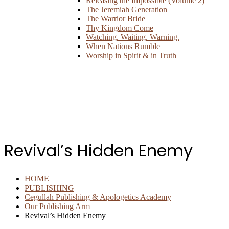
Releasing the Impossible (Volume 2)
The Jeremiah Generation
The Warrior Bride
Thy Kingdom Come
Watching. Waiting. Warning.
When Nations Rumble
Worship in Spirit & in Truth
Revival’s Hidden Enemy
HOME
PUBLISHING
Cegullah Publishing & Apologetics Academy
Our Publishing Arm
Revival’s Hidden Enemy