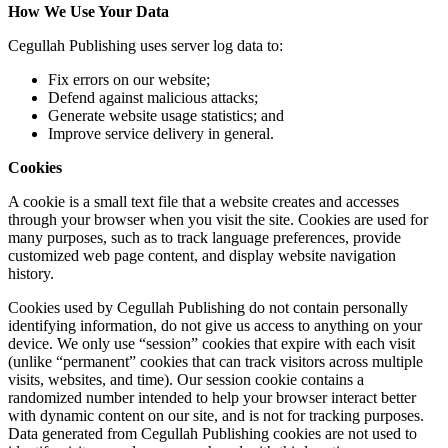
How We Use Your Data
Cegullah Publishing uses server log data to:
Fix errors on our website;
Defend against malicious attacks;
Generate website usage statistics; and
Improve service delivery in general.
Cookies
A cookie is a small text file that a website creates and accesses
through your browser when you visit the site. Cookies are used for
many purposes, such as to track language preferences, provide
customized web page content, and display website navigation
history.
Cookies used by Cegullah Publishing do not contain personally
identifying information, do not give us access to anything on your
device. We only use “session” cookies that expire with each visit
(unlike “permanent” cookies that can track visitors across multiple
visits, websites, and time). Our session cookie contains a
randomized number intended to help your browser interact better
with dynamic content on our site, and is not for tracking purposes.
Data generated from Cegullah Publishing cookies are not used to