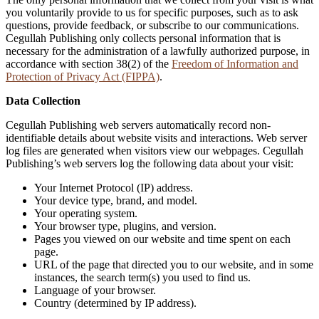
you voluntarily provide to us for specific purposes, such as to ask
questions, provide feedback, or subscribe to our communications.
Cegullah Publishing only collects personal information that is
necessary for the administration of a lawfully authorized purpose, in
accordance with section 38(2) of the
Freedom of Information and
Protection of Privacy Act (FIPPA)
.
Data Collection
Cegullah Publishing web servers automatically record non-
identifiable details about website visits and interactions. Web server
log files are generated when visitors view our webpages. Cegullah
Publishing’s web servers log the following data about your visit:
Your Internet Protocol (IP) address.
Your device type, brand, and model.
Your operating system.
Your browser type, plugins, and version.
Pages you viewed on our website and time spent on each
page.
URL of the page that directed you to our website, and in some
instances, the search term(s) you used to find us.
Language of your browser.
Country (determined by IP address).