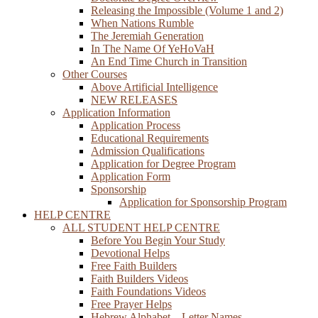
Releasing the Impossible (Volume 1 and 2)
When Nations Rumble
The Jeremiah Generation
In The Name Of YeHoVaH
An End Time Church in Transition
Other Courses
Above Artificial Intelligence
NEW RELEASES
Application Information
Application Process
Educational Requirements
Admission Qualifications
Application for Degree Program
Application Form
Sponsorship
Application for Sponsorship Program
HELP CENTRE
ALL STUDENT HELP CENTRE
Before You Begin Your Study
Devotional Helps
Free Faith Builders
Faith Builders Videos
Faith Foundations Videos
Free Prayer Helps
Hebrew Alphabet – Letter Names